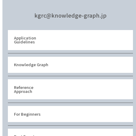
kgrc@knowledge-graph.jp
Application
Guidelines
Knowledge Graph
Reference
Approach
For Beginners