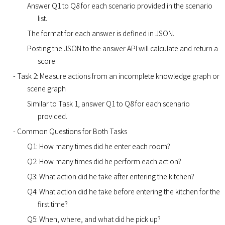
Answer Q1 to Q8 for each scenario provided in the scenario
list.
The format for each answer is defined in JSON.
Posting the JSON to the answer API will calculate and return a
score.
- Task 2: Measure actions from an incomplete knowledge graph or
scene graph
Similar to Task 1, answer Q1 to Q8 for each scenario
provided.
- Common Questions for Both Tasks
Q1: How many times did he enter each room?
Q2: How many times did he perform each action?
Q3: What action did he take after entering the kitchen?
Q4: What action did he take before entering the kitchen for the
first time?
Q5: When, where, and what did he pick up?