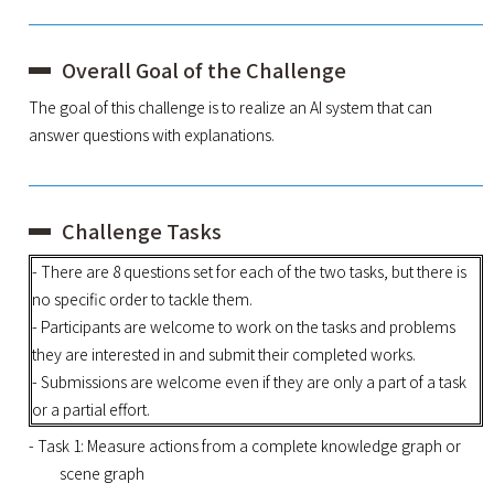
Overall Goal of the Challenge
The goal of this challenge is to realize an AI system that can
answer questions with explanations.
Challenge Tasks
- There are 8 questions set for each of the two tasks, but there is
no specific order to tackle them.
- Participants are welcome to work on the tasks and problems
they are interested in and submit their completed works.
- Submissions are welcome even if they are only a part of a task
or a partial effort.
- Task 1: Measure actions from a complete knowledge graph or
scene graph