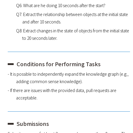
Q6: What are he doing 10 seconds after the start?
Q7: Extract the relationship between objects at the initial state
and after 10 seconds.
Q8: Extract changes in the state of objects from the initial state
to 20 seconds later.
Conditions for Performing Tasks
- It is possible to independently expand the knowledge graph (e.g.,
adding common sense knowledge).
- If there are issues with the provided data, pull requests are
acceptable.
Submissions