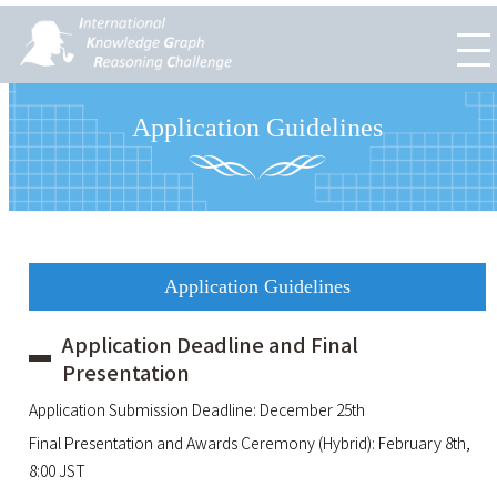
Application Guidelines
Application Guidelines
Application Deadline and Final
Presentation
Application Submission Deadline: December 25th
Final Presentation and Awards Ceremony (Hybrid): February 8th,
8:00 JST