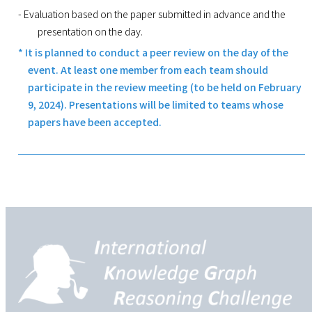
- Evaluation based on the paper submitted in advance and the
presentation on the day.
* It is planned to conduct a peer review on the day of the
event. At least one member from each team should
participate in the review meeting (to be held on February
9, 2024). Presentations will be limited to teams whose
papers have been accepted.