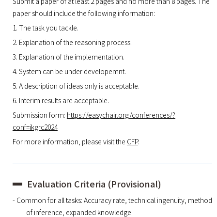
Submit a paper of at least 2 pages and no more than 8 pages. The
paper should include the following information:
1. The task you tackle.
2. Explanation of the reasoning process.
3. Explanation of the implementation.
4. System can be under developemnt.
5. A description of ideas only is acceptable.
6. Interim results are acceptable.
Submission form:
https://easychair.org/conferences/?
conf=ikgrc2024
For more information, please visit the
CFP
.
Evaluation Criteria (Provisional)
- Common for all tasks: Accuracy rate, technical ingenuity, method
of inference, expanded knowledge.